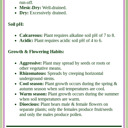
run-off.
Mesic-Dry:
Well-drained.
Dry:
Excessively drained.
Soil pH:
Calcareous:
Plant requires alkaline soil pH of 7 to 8.
Acidic:
Plant requires acidic soil pH of 4 to 6.
Growth & Flowering Habits:
Aggressive:
Plant may spread by seeds or roots or
other vegetative means.
Rhizomatous:
Spreads by creeping horizontal
underground stems.
Cool season:
Plant growth occurs during the spring &
autumn season when soil temperatures are cool.
Warm season:
Plant growth occurs during the summer
when soil temperatures are warm.
Dioecious:
Plant bears male & female flowers on
separate plants; only the females produce fruit/seeds
and only the males produce pollen.