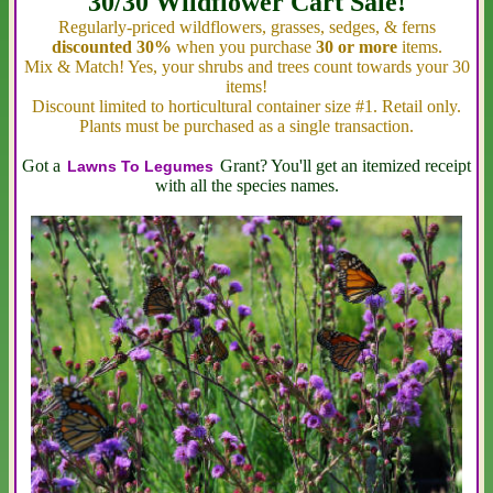
30/30 Wildflower Cart Sale!
Regularly-priced wildflowers, grasses, sedges, & ferns
discounted 30%
when you purchase
30 or more
items.
Mix & Match! Yes, your shrubs and trees count towards your 30
items!
Discount limited to horticultural container size #1. Retail only.
Plants must be purchased as a single transaction.
Got a
Grant? You'll get an itemized receipt
Lawns To Legumes
with all the species names.