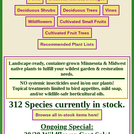
Deciduous Shrubs
Deciduous Trees
Vines
Wildflowers
Cultivated Small Fruits
Cultivated Fruit Trees
Recommended Plant Lists
Landscape-ready, container-grown Minnesota & Midwest
native plants to fulfill your wildest garden & restoration
needs.
NO systemic insecticides used in/on our plants!
Topical treatments limited to bird appetites, mild soap,
and/or wildlife-safe horticultural oils.
312 Species currently in stock.
Browse all in-stock items here!
Ongoing Special: