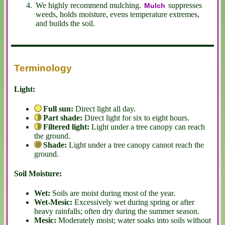
We highly recommend mulching.
suppresses
Mulch
weeds, holds moisture, evens temperature extremes,
and builds the soil.
Terminology
Light:
Full sun:
Direct light all day.
Part shade:
Direct light for six to eight hours.
Filtered light:
Light under a tree canopy can reach
the ground.
Shade:
Light under a tree canopy cannot reach the
ground.
Soil Moisture:
Wet:
Soils are moist during most of the year.
Wet-Mesic:
Excessively wet during spring or after
heavy rainfalls; often dry during the summer season.
Mesic:
Moderately moist; water soaks into soils without