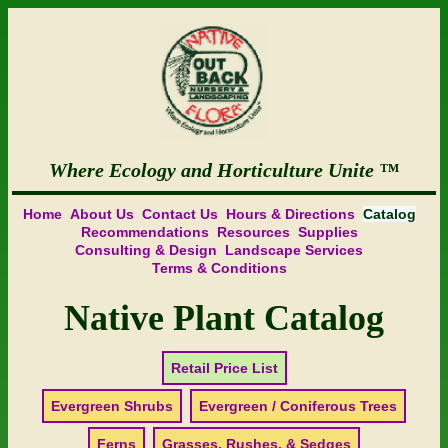
Where Ecology and Horticulture Unite
Home
About Us
Contact Us
Hours & Directions
Catalog
Recommendations
Resources
Supplies
Consulting & Design
Landscape Services
Terms & Conditions
Native Plant Catalog
Retail Price List
Evergreen Shrubs
Evergreen / Coniferous Trees
Ferns
Grasses, Rushes, & Sedges