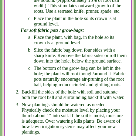
the bottom. (Approximately 15% of root ball
width). This stimulates outward growth of the
roots. Use a serrated knife, pruner, spade, etc.
Place the plant in the hole so its crown is at
ground level.
For soft fabric pots / grow-bags:
Place the plant, with bag, in the hole so its
crown is at ground level.
Slice the fabric bag down four sides with a
sharp knife. Remove the fabric sides or roll them
down into the hole, below the ground surface.
The bottom of the grow-bag can be left in the
hole; the plant will root though/around it. Fabric
pots naturally encourage air-pruning of the root
ball, helping reduce circled and girdling roots.
Backfill the sides of the hole with soil and saturate
both the root ball and surrounding backfill with water.
New plantings should be watered as needed.
Physically check the moisture level by placing your
thumb about 1" into soil. If the soil is moist, moisture
is adequate. Over watering kills plants. Be aware of
how lawn irrigation systems may affect your new
plantings.