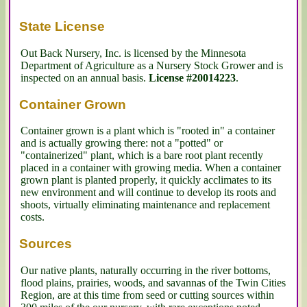
State License
Out Back Nursery, Inc. is licensed by the Minnesota 
Department of Agriculture as a Nursery Stock Grower and is 
inspected on an annual basis. 
License #20014223
.
Container Grown
Container grown is a plant which is "rooted in" a container 
and is actually growing there: not a "potted" or 
"containerized" plant, which is a bare root plant recently 
placed in a container with growing media. When a container 
grown plant is planted properly, it quickly acclimates to its 
new environment and will continue to develop its roots and 
shoots, virtually eliminating maintenance and replacement 
costs.
Sources
Our native plants, naturally occurring in the river bottoms, 
flood plains, prairies, woods, and savannas of the Twin Cities 
Region, are at this time from seed or cutting sources within 