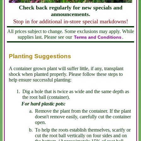
Check back regularly for new specials and
announcements.
Stop in for additional in-store special markdowns!
All prices subject to change. Some exclusions may apply. While
supplies last. Please see our
.
Terms and Conditions
Planting Suggestions
A container grown plant will suffer little, if any, transplant
shock when planted properly. Please follow these steps to
help ensure successful planting:
Dig a hole that is twice as wide and the same depth as
the root ball (container).
For hard plastic pots:
Remove the plant from the container. If the plant
doesn't remove easily, carefully cut the container
open.
To help the roots establish themselves, scarify or
cut the root ball vertically on four sides and on