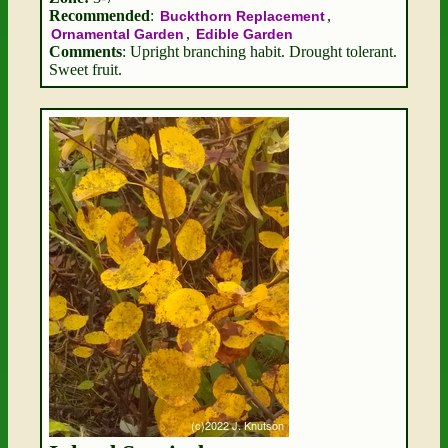
Recommended
:
,
Buckthorn Replacement
,
Ornamental Garden
Edible Garden
Comments
: Upright branching habit. Drought tolerant.
Sweet fruit.