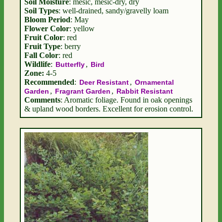
Soil Moisture
: mesic, mesic-dry, dry
Soil Types
: well-drained, sandy/gravelly loam
Bloom Period
: May
Flower Color
: yellow
Fruit Color
: red
Fruit Type
: berry
Fall Color
: red
Wildlife
:
,
Butterfly
Bird
Zone:
4-5
Recommended
:
,
Deer Resistant
Ornamental
,
,
Garden
Fragrant Garden
Rabbit Resistant
Comments
: Aromatic foliage. Found in oak openings
& upland wood borders. Excellent for erosion control.