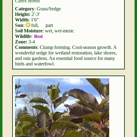
Carex bebbii
Category
: Grass/Sedge
Height:
2'-3'
Width:
1'6"
Sun
:
full
,
part
Soil Moisture
: wet, wet-mesic
Wildlife
:
Bird
Zone:
3-4
Comments
: Clump-forming. Cool-season growth. A
wonderful sedge for wetland restoration, lake shores,
and rain gardens. An essential food source for many
birds and waterfowl.