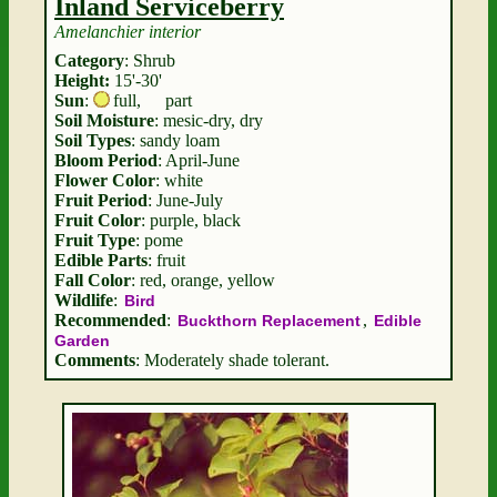
Inland Serviceberry
Amelanchier interior
Category
: Shrub
Height:
15'-30'
Sun
:
full
,
part
Soil Moisture
: mesic-dry, dry
Soil Types
: sandy loam
Bloom Period
: April-June
Flower Color
: white
Fruit Period
: June-July
Fruit Color
: purple, black
Fruit Type
: pome
Edible Parts
: fruit
Fall Color
: red, orange, yellow
Wildlife
:
Bird
Recommended
:
,
Buckthorn Replacement
Edible
Garden
Comments
: Moderately shade tolerant.