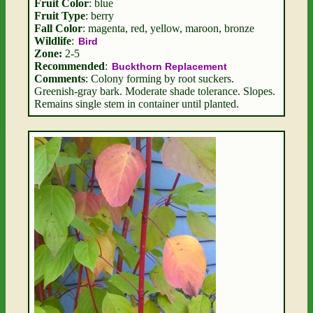
Fruit Color
: blue
Fruit Type
: berry
Fall Color
: magenta, red, yellow, maroon, bronze
Wildlife
:
Bird
Zone:
2-5
Recommended
:
Buckthorn Replacement
Comments
: Colony forming by root suckers.
Greenish-gray bark. Moderate shade tolerance. Slopes.
Remains single stem in container until planted.