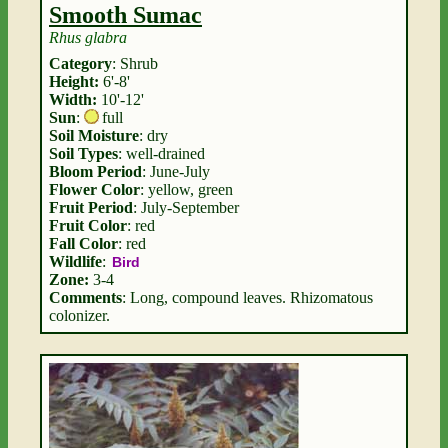
Smooth Sumac
Rhus glabra
Category
: Shrub
Height:
6'-8'
Width:
10'-12'
Sun
:
full
Soil Moisture
: dry
Soil Types
: well-drained
Bloom Period
: June-July
Flower Color
: yellow, green
Fruit Period
: July-September
Fruit Color
: red
Fall Color
: red
Wildlife
:
Bird
Zone:
3-4
Comments
: Long, compound leaves. Rhizomatous
colonizer.