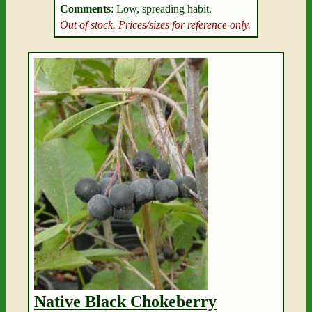
Comments
: Low, spreading habit.
Out of stock. Prices/sizes for reference only.
Native Black Chokeberry