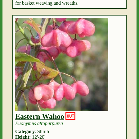
for basket weaving and wreaths.
Eastern Wahoo
OUT
Euonymus atropurpurea
Category
: Shrub
Height:
12'-20'