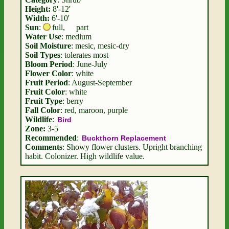
Height:
8'-12'
Width:
6'-10'
Sun
:
full
,
part
Water Use
: medium
Soil Moisture
: mesic, mesic-dry
Soil Types
: tolerates most
Bloom Period
: June-July
Flower Color
: white
Fruit Period
: August-September
Fruit Color
: white
Fruit Type
: berry
Fall Color
: red, maroon, purple
Wildlife
:
Bird
Zone:
3-5
Recommended
:
Buckthorn Replacement
Comments
: Showy flower clusters. Upright branching
habit. Colonizer. High wildlife value.