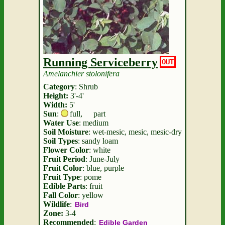
Running Serviceberry
OUT
Amelanchier stolonifera
Category
: Shrub
Height:
3'-4'
Width:
5'
Sun
:
full
,
part
Water Use
: medium
Soil Moisture
: wet-mesic, mesic, mesic-dry
Soil Types
: sandy loam
Flower Color
: white
Fruit Period
: June-July
Fruit Color
: blue, purple
Fruit Type
: pome
Edible Parts
: fruit
Fall Color
: yellow
Wildlife
:
Bird
Zone:
3-4
Recommended
:
Edible Garden