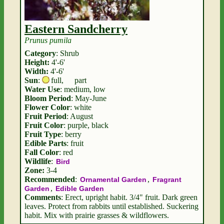
Eastern Sandcherry
Prunus pumila
Category
: Shrub
Height:
4'-6'
Width:
4'-6'
Sun
:
full
,
part
Water Use
: medium, low
Bloom Period
: May-June
Flower Color
: white
Fruit Period
: August
Fruit Color
: purple, black
Fruit Type
: berry
Edible Parts
: fruit
Fall Color
: red
Wildlife
:
Bird
Zone:
3-4
Recommended
:
,
Ornamental Garden
Fragrant
,
Garden
Edible Garden
Comments
: Erect, upright habit. 3/4" fruit. Dark green
leaves. Protect from rabbits until established. Suckering
habit. Mix with prairie grasses & wildflowers.