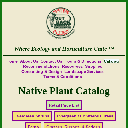
Where Ecology and Horticulture Unite
Home
About Us
Contact Us
Hours & Directions
Catalog
Recommendations
Resources
Supplies
Consulting & Design
Landscape Services
Terms & Conditions
Native Plant Catalog
Retail Price List
Evergreen Shrubs
Evergreen / Coniferous Trees
Ferns
Grasses, Rushes, & Sedges