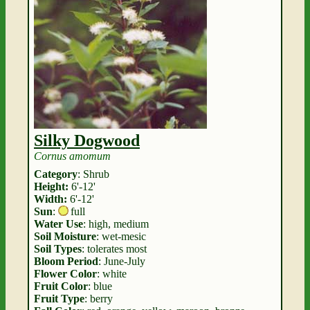
Silky Dogwood
Cornus amomum
Category
: Shrub
Height:
6'-12'
Width:
6'-12'
Sun
:
full
Water Use
: high, medium
Soil Moisture
: wet-mesic
Soil Types
: tolerates most
Bloom Period
: June-July
Flower Color
: white
Fruit Color
: blue
Fruit Type
: berry