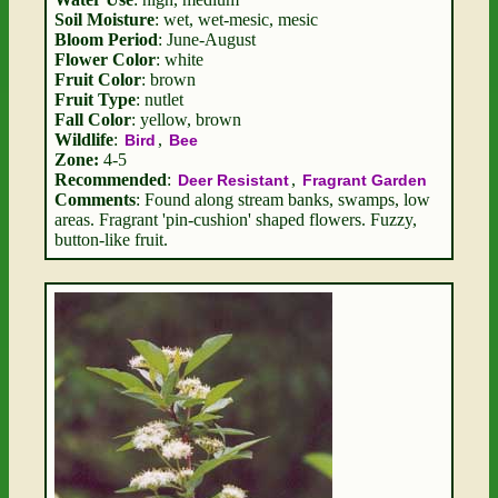
Soil Moisture
: wet, wet-mesic, mesic
Bloom Period
: June-August
Flower Color
: white
Fruit Color
: brown
Fruit Type
: nutlet
Fall Color
: yellow, brown
Wildlife
:
,
Bird
Bee
Zone:
4-5
Recommended
:
,
Deer Resistant
Fragrant Garden
Comments
: Found along stream banks, swamps, low
areas. Fragrant 'pin-cushion' shaped flowers. Fuzzy,
button-like fruit.