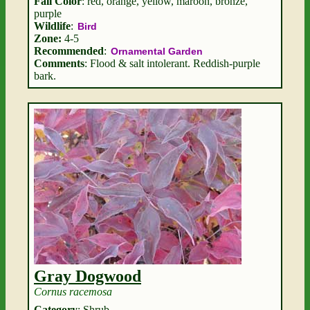
Fall Color
: red, orange, yellow, maroon, bronze,
purple
Wildlife
:
Bird
Zone:
4-5
Recommended
:
Ornamental Garden
Comments
: Flood & salt intolerant. Reddish-purple
bark.
Gray Dogwood
Cornus racemosa
Category
: Shrub