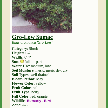
Gro-Low Sumac
Rhus aromatica 'Gro-Low'
Category
: Shrub
Height:
1'-2'
Width:
6'-7'
Sun
:
full
,
part
Water Use
: medium, low
Soil Moisture
: mesic, mesic-dry, dry
Soil Types
: well-drained
Bloom Period
: May
Flower Color
: yellow
Fruit Color
: red
Fruit Type
: berry
Fall Color
: red, orange
Wildlife
:
,
Butterfly
Bird
Zone:
4-5