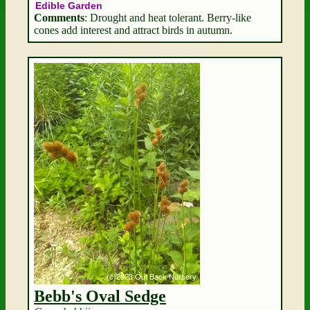
Edible Garden
Comments
: Drought and heat tolerant. Berry-like
cones add interest and attract birds in autumn.
Bebb's Oval Sedge