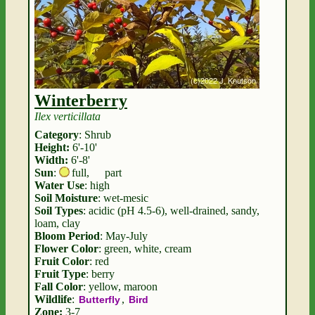
Winterberry
Ilex verticillata
Category
: Shrub
Height:
6'-10'
Width:
6'-8'
Sun
:
full
,
part
Water Use
: high
Soil Moisture
: wet-mesic
Soil Types
: acidic (pH 4.5-6), well-drained, sandy,
loam, clay
Bloom Period
: May-July
Flower Color
: green, white, cream
Fruit Color
: red
Fruit Type
: berry
Fall Color
: yellow, maroon
Wildlife
:
,
Butterfly
Bird
Zone:
3-7