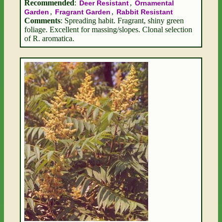
Recommended
:
,
Deer Resistant
Ornamental
,
,
Garden
Fragrant Garden
Rabbit Resistant
Comments
: Spreading habit. Fragrant, shiny green
foliage. Excellent for massing/slopes. Clonal selection
of R. aromatica.