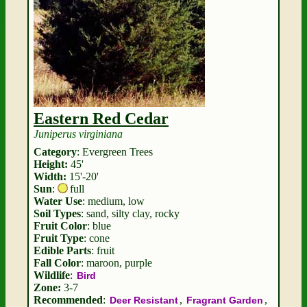
Eastern Red Cedar
Juniperus virginiana
Category
: Evergreen Trees
Height:
45'
Width:
15'-20'
Sun
:
full
Water Use
: medium, low
Soil Types
: sand, silty clay, rocky
Fruit Color
: blue
Fruit Type
: cone
Edible Parts
: fruit
Fall Color
: maroon, purple
Wildlife
:
Bird
Zone:
3-7
Recommended
:
,
,
Deer Resistant
Fragrant Garden