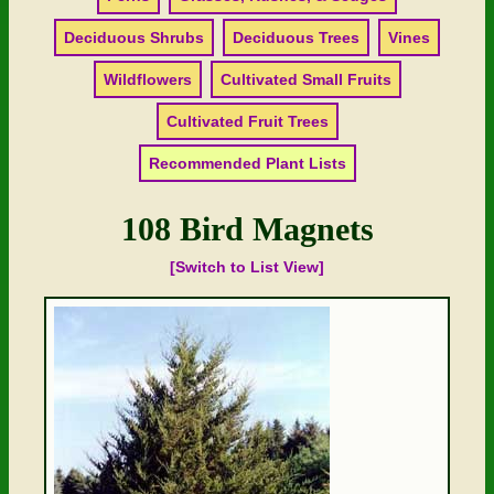
Deciduous Shrubs
Deciduous Trees
Vines
Wildflowers
Cultivated Small Fruits
Cultivated Fruit Trees
Recommended Plant Lists
108 Bird Magnets
[Switch to List View]