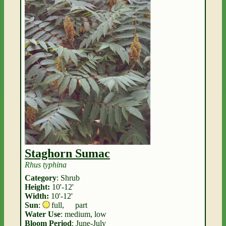
Staghorn Sumac
Rhus typhina
Category
: Shrub
Height:
10'-12'
Width:
10'-12'
Sun
:
full
,
part
Water Use
: medium, low
Bloom Period
: June-July