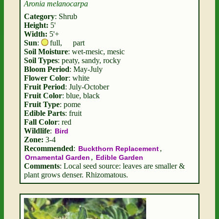
Aronia melanocarpa
Category
: Shrub
Height:
5'
Width:
5'+
Sun
:
full
,
part
Soil Moisture
: wet-mesic, mesic
Soil Types
: peaty, sandy, rocky
Bloom Period
: May-July
Flower Color
: white
Fruit Period
: July-October
Fruit Color
: blue, black
Fruit Type
: pome
Edible Parts
: fruit
Fall Color
: red
Wildlife
:
Bird
Zone:
3-4
Recommended
:
,
Buckthorn Replacement
,
Ornamental Garden
Edible Garden
Comments
: Local seed source: leaves are smaller &
plant grows denser. Rhizomatous.