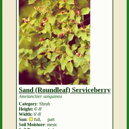
Sand (Roundleaf) Serviceberry
Amelanchier sanguinea
Category
: Shrub
Height:
6'-8'
Width:
6'-8'
Sun
:
full
,
part
Soil Moisture
: mesic