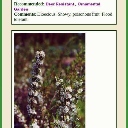
Recommended
:
,
Deer Resistant
Ornamental
Garden
Comments
: Dioecious. Showy, poisonous fruit. Flood
tolerant.