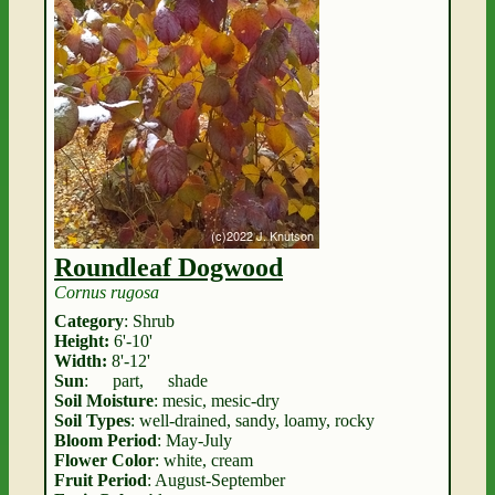
Roundleaf Dogwood
Cornus rugosa
Category
: Shrub
Height:
6'-10'
Width:
8'-12'
Sun
:
part
,
shade
Soil Moisture
: mesic, mesic-dry
Soil Types
: well-drained, sandy, loamy, rocky
Bloom Period
: May-July
Flower Color
: white, cream
Fruit Period
: August-September