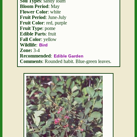
Soil Types
: sandy loam
Bloom Period
: May
Flower Color
: white
Fruit Period
: June-July
Fruit Color
: red, purple
Fruit Type
: pome
Edible Parts
: fruit
Fall Color
: yellow
Wildlife
:
Bird
Zone:
3-4
Recommended
:
Edible Garden
Comments
: Rounded habit. Blue-green leaves.