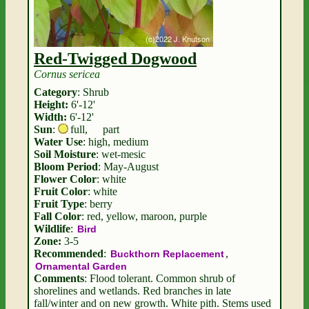
Red-Twigged Dogwood
Cornus sericea
Category
: Shrub
Height:
6'-12'
Width:
6'-12'
Sun
:
full
,
part
Water Use
: high, medium
Soil Moisture
: wet-mesic
Bloom Period
: May-August
Flower Color
: white
Fruit Color
: white
Fruit Type
: berry
Fall Color
: red, yellow, maroon, purple
Wildlife
:
Bird
Zone:
3-5
Recommended
:
,
Buckthorn Replacement
Ornamental Garden
Comments
: Flood tolerant. Common shrub of
shorelines and wetlands. Red branches in late
fall/winter and on new growth. White pith. Stems used