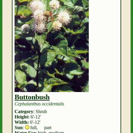
Buttonbush
Cephalanthus occidentalis
Category
: Shrub
Height:
6'-12'
Width:
6'-12'
Sun
:
full
,
part
Water Use
: high, medium