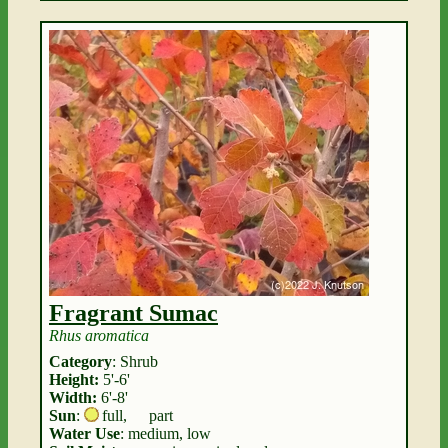
Fragrant Sumac
Rhus aromatica
Category
: Shrub
Height:
5'-6'
Width:
6'-8'
Sun
:
full
,
part
Water Use
: medium, low