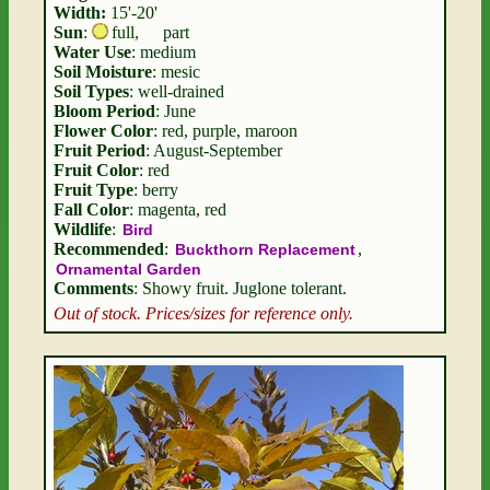
Width:
15'-20'
Sun
:
full
,
part
Water Use
: medium
Soil Moisture
: mesic
Soil Types
: well-drained
Bloom Period
: June
Flower Color
: red, purple, maroon
Fruit Period
: August-September
Fruit Color
: red
Fruit Type
: berry
Fall Color
: magenta, red
Wildlife
:
Bird
Recommended
:
,
Buckthorn Replacement
Ornamental Garden
Comments
: Showy fruit. Juglone tolerant.
Out of stock. Prices/sizes for reference only.