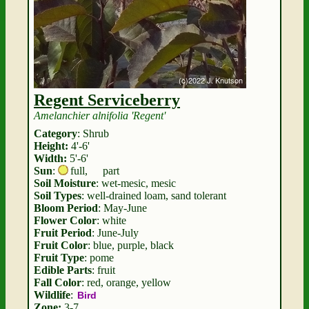
Regent Serviceberry
Amelanchier alnifolia 'Regent'
Category
: Shrub
Height:
4'-6'
Width:
5'-6'
Sun
:
full
,
part
Soil Moisture
: wet-mesic, mesic
Soil Types
: well-drained loam, sand tolerant
Bloom Period
: May-June
Flower Color
: white
Fruit Period
: June-July
Fruit Color
: blue, purple, black
Fruit Type
: pome
Edible Parts
: fruit
Fall Color
: red, orange, yellow
Wildlife
:
Bird
Zone:
3-7