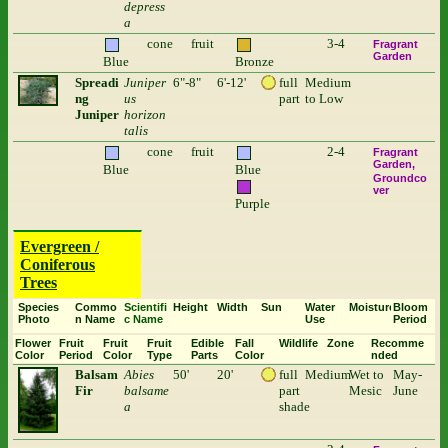
depress
a
cone
fruit
3-4
Fragrant
Garden
Blue
Bronze
Spreadi
Juniper
6"-8"
6'-12'
full
Medium
ng
us
part
to Low
Juniper
horizon
talis
cone
fruit
2-4
Fragrant
Garden
Blue
Blue
Groundco
ver
Purple
Evergreen /
Coniferous
Trees
Species
Commo
Scientifi
Height
Width
Sun
Water
Moisture
Bloom
Photo
n Name
c Name
Use
Period
Flower
Fruit
Fruit
Fruit
Edible
Fall
Wildlife
Zone
Recomme
Color
Period
Color
Type
Parts
Color
nded
Balsam
Abies
50'
20'
full
Medium
Wet to
May-
Fir
balsame
part
Mesic
June
a
shade