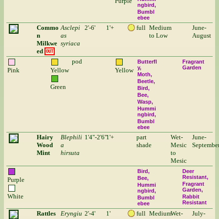
Purple
ngbird
Bumbl
ebee
Commo
Asclepi
2'-6'
1'+
full
Medium
June-
n
as
to Low
August
Milkwe
syriaca
ed
OUT
pod
Butterfl
Fragrant
y
Garden
Pink
Yellow
Yellow
Moth
Beetle
Green
Bird
Bee
Wasp
Hummi
ngbird
Bumbl
ebee
Hairy
Blephili
1'4"-2'6"
1'+
part
Wet-
June-
Wood
a
shade
Mesic
Septembe
Mint
hirsuta
to
Mesic
Bird
Deer
Resistant
Bee
Purple
Fragrant
Hummi
Garden
ngbird
White
Rabbit
Bumbl
Resistant
ebee
Rattles
Eryngiu
2'-4'
1'
full
Medium
Wet-
July-