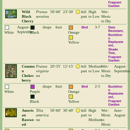
Fragrant
Garden
Wild
Prunus
50'-60'
23'-30'
full
High
Wet-
Black
serotina
part
to Low
Mesic
Cherry
to Dry
August-
drupe
fruit
3-7
Bird
Deer
Resistant
September
White
Black
Orange
Buckthor
n
Yellow
Replacem
ent
Shade
Tree
Fragrant
Garden
Commo
Prunus
20'-35'
12'-15'
full
Medium
Wet-
August-
n
virginia
part
to Low
Mesic
Septembe
Chokec
na
to Dry
herry
drupe
fruit
2-5
Bird
Buckthor
n
White
Purple
Orange
Replacem
ent
Black
Yellow
Fragrant
Garden
Americ
Tilia
50'-60'
30'-40'
full
High
Wet-
June-
an
america
part
to
Mesic
August
Basswo
na
Medium
to
od
Mesic