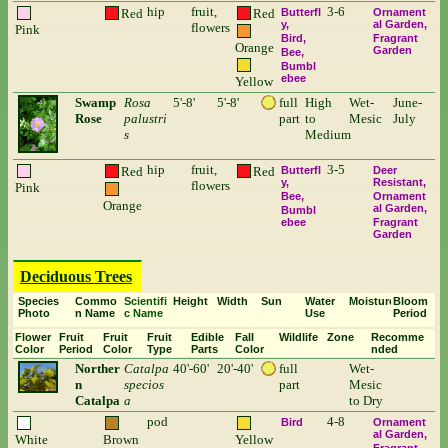
hip
fruit,
3-6
Red
Red
Butterfl
Ornament
y
al Garden
flowers
Pink
Bird
Fragrant
Orange
Garden
Bee
Bumbl
ebee
Yellow
Swamp
Rosa
5'-8'
5'-8'
full
High
Wet-
June-
Rose
palustri
part
to
Mesic
July
s
Medium
hip
fruit,
3-5
Red
Red
Butterfl
Deer
y
Resistant
flowers
Pink
Bee
Ornament
Orange
al Garden
Bumbl
ebee
Fragrant
Garden
Deciduous Trees
Species
Commo
Scientifi
Height
Width
Sun
Water
Moisture
Bloom
Photo
n Name
c Name
Use
Period
Flower
Fruit
Fruit
Fruit
Edible
Fall
Wildlife
Zone
Recomme
Color
Period
Color
Type
Parts
Color
nded
Norther
Catalpa
40'-60'
20'-40'
full
Wet-
n
specios
part
Mesic
Catalpa
a
to Dry
pod
4-8
Bird
Ornament
al Garden
White
Brown
Yellow