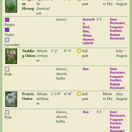
nt
he
part
to Dry
August
Hyssop
foenicul
um
leaves
3-5
Butterfl
Deer
y
Resistant
Purple
Bird
Fragrant
Garden
Bee
Violet
Rabbit
Wasp
Resistant
Hummi
ngbird
Lavender
Noddin
Allium
1'-2'
6"-1'
full
July-
g Onion
cernuu
part
August
m
leaves,
Bee
Deer
Resistant
shoots,
Pink
Fragrant
bulbs
Garden
Rabbit
Resistant
Prairie
Allium
1'-1'4"
4"-8"
full
Mesic
July-
Onion
stellatu
part
to Dry
August
m
leaves,
3-5
Bee
Deer
Resistant
shoots,
Pink
Fragrant
bulbs
Garden
Rabbit
Resistant