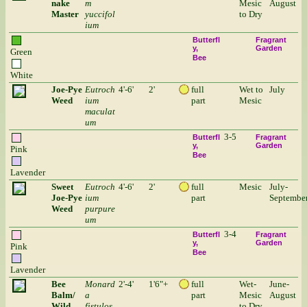
nake
m
Mesic
August
Master
yuccifol
to Dry
ium
Butterfl
Fragrant
y
Garden
Green
Bee
White
Joe-Pye
Eutroch
4'-6'
2'
full
Wet to
July
Weed
ium
part
Mesic
maculat
um
3-5
Butterfl
Fragrant
y
Garden
Pink
Bee
Lavender
Sweet
Eutroch
4'-6'
2'
full
Mesic
July-
Joe-Pye
ium
part
Septembe
Weed
purpure
um
3-4
Butterfl
Fragrant
y
Garden
Pink
Bee
Lavender
Bee
Monard
2'-4'
1'6"+
full
Wet-
June-
Balm/
a
part
Mesic
August
Wild
fistulos
to Dry