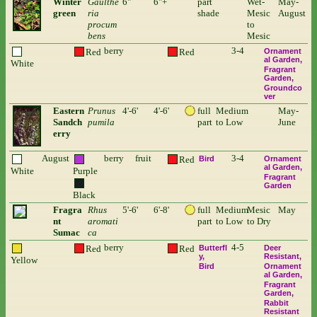
Winter
Gaulthe
6"
6"+
part
Wet-
May-
green
ria
shade
Mesic
August
procum
to
bens
Mesic
berry
3-4
Red
Red
Ornament
al Garden
White
Fragrant
Garden
Groundco
ver
Eastern
Prunus
4'-6'
4'-6'
full
Medium
May-
Sandch
pumila
part
to Low
June
erry
August
berry
fruit
3-4
Red
Bird
Ornament
al Garden
White
Purple
Fragrant
Garden
Black
Fragra
Rhus
5'-6'
6'-8'
full
Medium
Mesic
May
nt
aromati
part
to Low
to Dry
Sumac
ca
berry
4-5
Red
Red
Butterfl
Deer
y
Resistant
Yellow
Bird
Ornament
al Garden
Fragrant
Garden
Rabbit
Resistant