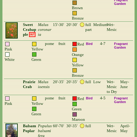
Fragrant
Garden
Brown
Bronze
Sweet
Malus
15'-30'
20'-30'
full
Medium
Wet-
Crabap
coronar
part
Mesic
ple
ia
OUT
pome
fruit
4-7
Red
Bird
Fragrant
Garden
Pink
Yellow
Orange
White
Green
Yellow
Bronze
Prairie
Malus
20'-35'
20'-35'
full
Low
Wet-
May-
Crab
ioensis
Mesic
June
to Dry
pome
fruit
4-5
Red
Bird
Fragrant
Garden
Pink
Yellow
Green
Green
Maroon
Balsam
Populus
60'-70'
30'-35'
full
Wet-
April-
Poplar
balsami
Mesic
May
fera