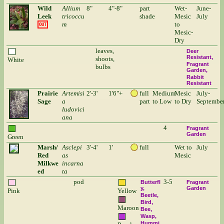
Wild
Allium
8"
4"-8"
part
Wet-
June-
Leek
tricoccu
shade
Mesic
July
m
to
OUT
Mesic-
Dry
leaves,
Deer
Resistant
shoots,
White
Fragrant
bulbs
Garden
Rabbit
Resistant
Prairie
Artemisi
2'-3'
1'6"+
full
Medium
Mesic
July-
Sage
a
part
to Low
to Dry
Septembe
ludovici
ana
4
Fragrant
Garden
Green
Marsh/
Asclepi
3'-4'
1'
full
Wet to
July
Red
as
Mesic
Milkwe
incarna
ed
ta
pod
3-5
Butterfl
Fragrant
y
Garden
Pink
Yellow
Beetle
Bird
Maroon
Bee
Wasp
Hummi