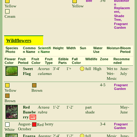
3-6
Bee
Buckthor
n
Yellow
Yellow
Replacem
ent
Cream
Shade
Tree
Fragrant
Garden
Wildflowers
Species
Commo
Scientifi
Height
Width
Sun
Water
Moisture
Bloom
Photo
n Name
c Name
Use
Period
Flower
Fruit
Fruit
Fruit
Edible
Fall
Wildlife
Zone
Recomme
Color
Period
Color
Type
Parts
Color
nded
Sweet
Acorus
3'-4'
1'+
full
High
Wet to
June-
Flag
calamus
Wet-
July
Mesic
4-5
Fragrant
Garden
Yellow
Brown
Brown
Red
Actaea
1'-2'
1'-2'
part
May-
Banebe
rubra
shade
June
rry
OUT
August-
berry
3-4
Red
Fragrant
Garden
October
White
Fragra
Agastac
2'-4'
1'-2'
full
Mesic
June-