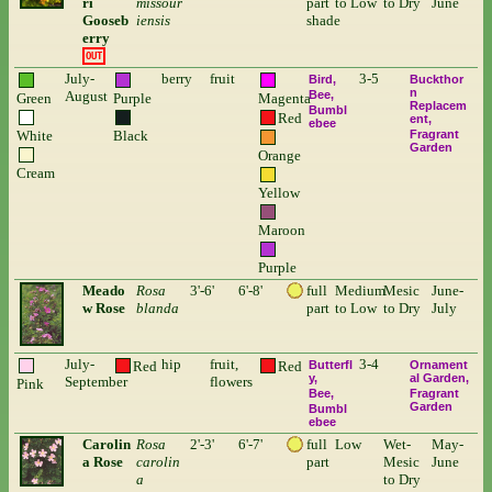
ri
missour
part
to Low
to Dry
June
Gooseb
iensis
shade
erry
OUT
July-
berry
fruit
3-5
Bird
Buckthor
n
August
Bee
Green
Purple
Magenta
Replacem
Bumbl
Red
ent
ebee
White
Black
Fragrant
Garden
Orange
Cream
Yellow
Maroon
Purple
Meado
Rosa
3'-6'
6'-8'
full
Medium
Mesic
June-
w Rose
blanda
part
to Low
to Dry
July
July-
hip
fruit,
3-4
Red
Red
Butterfl
Ornament
y
al Garden
September
flowers
Pink
Bee
Fragrant
Garden
Bumbl
ebee
Carolin
Rosa
2'-3'
6'-7'
full
Low
Wet-
May-
a Rose
carolin
part
Mesic
June
a
to Dry