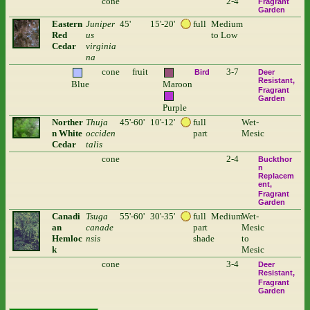
cone
2-4
Fragrant
Garden
Eastern
Juniper
45'
15'-20'
full
Medium
Red
us
to Low
Cedar
virginia
na
cone
fruit
3-7
Bird
Deer
Resistant
Blue
Maroon
Fragrant
Garden
Purple
Norther
Thuja
45'-60'
10'-12'
full
Wet-
n White
occiden
part
Mesic
Cedar
talis
cone
2-4
Buckthor
n
Replacem
ent
Fragrant
Garden
Canadi
Tsuga
55'-60'
30'-35'
full
Medium
Wet-
an
canade
part
Mesic
Hemloc
nsis
shade
to
k
Mesic
cone
3-4
Deer
Resistant
Fragrant
Garden