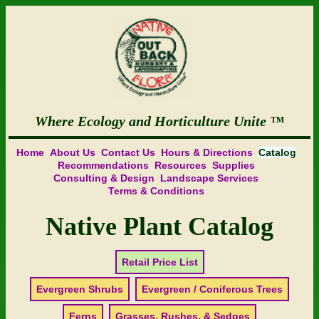
Where Ecology and Horticulture Unite
Home
About Us
Contact Us
Hours & Directions
Catalog
Recommendations
Resources
Supplies
Consulting & Design
Landscape Services
Terms & Conditions
Native Plant Catalog
Retail Price List
Evergreen Shrubs
Evergreen / Coniferous Trees
Ferns
Grasses, Rushes, & Sedges