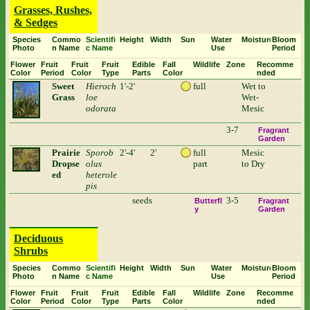
Grasses, Rushes,
& Sedges
Species
Commo
Scientifi
Height
Width
Sun
Water
Moisture
Bloom
Photo
n Name
c Name
Use
Period
Flower
Fruit
Fruit
Fruit
Edible
Fall
Wildlife
Zone
Recomme
Color
Period
Color
Type
Parts
Color
nded
Sweet
Hieroch
1'-2'
full
Wet to
Grass
loe
Wet-
odorata
Mesic
3-7
Fragrant
Garden
Prairie
Sporob
2'-4'
2'
full
Mesic
Dropse
olus
part
to Dry
ed
heterole
pis
seeds
3-5
Butterfl
Fragrant
y
Garden
Deciduous
Shrubs
Species
Commo
Scientifi
Height
Width
Sun
Water
Moisture
Bloom
Photo
n Name
c Name
Use
Period
Flower
Fruit
Fruit
Fruit
Edible
Fall
Wildlife
Zone
Recomme
Color
Period
Color
Type
Parts
Color
nded