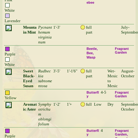
ebee
White
Lavender
Mounta
Pycnant
1'-3'
full
July-
in Mint
hemum
part
Septembe
virginia
num
Beetle
Fragrant
Garden
Bee
Purple
Wasp
White
Sweet
Rudbec
3'-5'
1'-1'6"
full
Wet-
August-
Black-
kia
part
Mesic
October
Eyed
subtome
to
Susan
ntosa
Mesic
4-5
Butterfl
Fragrant
y
Garden
Yellow
Aromat
Symphy
1'-2'
1'+
full
Low
Dry
September
ic Aster
otrichu
October
m
oblongi
folium
4
Butterfl
Fragrant
y
Garden
Purple