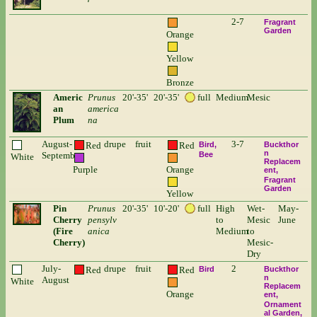
2-7
Fragrant
Garden
Orange
Yellow
Bronze
Americ
Prunus
20'-35'
20'-35'
full
Medium
Mesic
an
america
Plum
na
August-
drupe
fruit
3-7
Red
Red
Bird
Buckthor
n
September
Bee
White
Replacem
Purple
Orange
ent
Fragrant
Garden
Yellow
Pin
Prunus
20'-35'
10'-20'
full
High
Wet-
May-
Cherry
pensylv
to
Mesic
June
(Fire
anica
Medium
to
Cherry)
Mesic-
Dry
July-
drupe
fruit
2
Red
Red
Bird
Buckthor
n
August
White
Replacem
Orange
ent
Ornament
al Garden