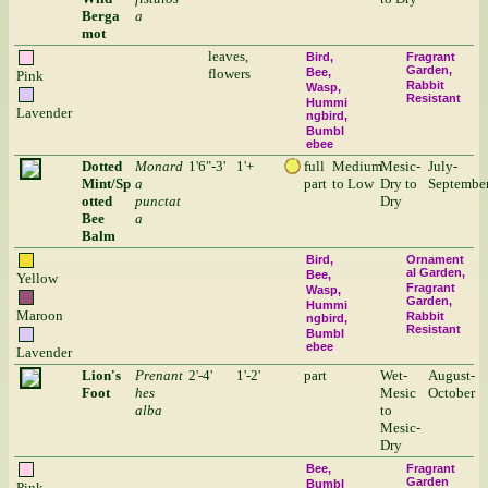
Berga
a
mot
leaves,
Bird
Fragrant
Garden
flowers
Bee
Pink
Rabbit
Wasp
Resistant
Hummi
Lavender
ngbird
Bumbl
ebee
Dotted
Monard
1'6"-3'
1'+
full
Medium
Mesic-
July-
Mint/Sp
a
part
to Low
Dry to
Septembe
otted
punctat
Dry
Bee
a
Balm
Bird
Ornament
al Garden
Bee
Yellow
Fragrant
Wasp
Garden
Hummi
Maroon
Rabbit
ngbird
Resistant
Bumbl
ebee
Lavender
Lion's
Prenant
2'-4'
1'-2'
part
Wet-
August-
Foot
hes
Mesic
October
alba
to
Mesic-
Dry
Bee
Fragrant
Garden
Bumbl
Pink