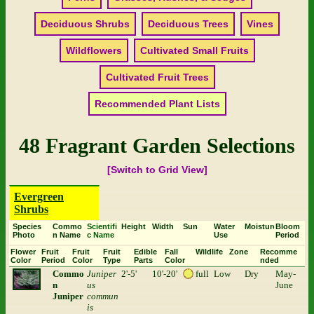
Deciduous Shrubs
Deciduous Trees
Vines
Wildflowers
Cultivated Small Fruits
Cultivated Fruit Trees
Recommended Plant Lists
48 Fragrant Garden Selections
[Switch to Grid View]
Evergreen
Shrubs
Species
Commo
Scientifi
Height
Width
Sun
Water
Moisture
Bloom
Photo
n Name
c Name
Use
Period
Flower
Fruit
Fruit
Fruit
Edible
Fall
Wildlife
Zone
Recomme
Color
Period
Color
Type
Parts
Color
nded
Commo
Juniper
2'-5'
10'-20'
full
Low
Dry
May-
n
us
June
Juniper
commun
is