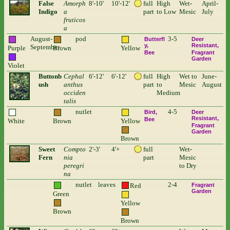
False
Amorph
8'-10'
10'-12'
full
High
Wet-
April-
Indigo
a
part
to Low
Mesic
July
fruticos
a
August-
pod
3-5
Butterfl
Deer
y
Resistant
September
Purple
Brown
Yellow
Bee
Fragrant
Garden
Violet
Buttonb
Cephal
6'-12'
6'-12'
full
High
Wet to
June-
ush
anthus
part
to
Mesic
August
occiden
Medium
talis
nutlet
4-5
Bird
Deer
Resistant
Bee
White
Brown
Yellow
Fragrant
Garden
Brown
Sweet
Compto
2'-3'
4'+
full
Wet-
Fern
nia
part
Mesic
peregri
to Dry
na
nutlet
leaves
2-4
Red
Fragrant
Garden
Green
Yellow
Brown
Brown