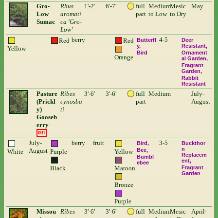
Gro-
Rhus
1'-2'
6'-7'
full
Medium
Mesic
May
Low
aromati
part
to Low
to Dry
Sumac
ca 'Gro-
Low'
berry
4-5
Red
Red
Butterfl
Deer
y
Resistant
Yellow
Bird
Ornament
Orange
al Garden
Fragrant
Garden
Rabbit
Resistant
Pasture
Ribes
3'-6'
3'-6'
full
Medium
July-
(Prickl
cynosba
part
August
y)
ti
Gooseb
erry
OUT
July-
berry
fruit
3-5
Bird
Buckthor
n
August
Bee
White
Purple
Yellow
Replacem
Bumbl
ent
ebee
Black
Maroon
Fragrant
Garden
Bronze
Purple
Missou
Ribes
3'-6'
3'-6'
full
Medium
Mesic
April-