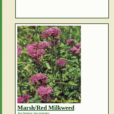
Marsh/Red Milkweed
Asclepias incarnata