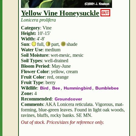
Yellow Vine Honeysuckle
OUT
Lonicera prolifera
Category
: Vine
Height:
10'-15'
Width:
4'-8'
Sun
:
full
,
part
,
shade
Water Use
: medium
Soil Moisture
: wet-mesic, mesic
Soil Types
: well-drained
Bloom Period
: May-June
Flower Color
: yellow, cream
Fruit Color
: red, orange
Fruit Type
: berry
Wildlife
:
,
,
,
Bird
Bee
Hummingbird
Bumblebee
Zone:
4
Recommended
:
Groundcover
Comments
: AKA Lonicera reticulata. Vigorous, mat-
forming, blue-green leaves. Found in light oak woods,
ravines, bluffs, rocky banks. SE MN.
Out of stock. Prices/sizes for reference only.