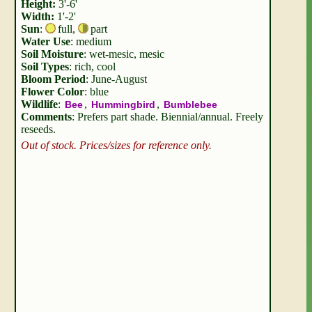
Height:
3'-6'
Width:
1'-2'
Sun
:
full
,
part
Water Use
: medium
Soil Moisture
: wet-mesic, mesic
Soil Types
: rich, cool
Bloom Period
: June-August
Flower Color
: blue
Wildlife
:
,
,
Bee
Hummingbird
Bumblebee
Comments
: Prefers part shade. Biennial/annual. Freely
reseeds.
Out of stock. Prices/sizes for reference only.