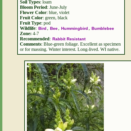
Soil Types
: loam
Bloom Period
: June-July
Flower Color
: blue, violet
Fruit Color
: green, black
Fruit Type
: pod
Wildlife
:
,
,
,
Bird
Bee
Hummingbird
Bumblebee
Zone:
4-7
Recommended
:
Rabbit Resistant
Comments
: Blue-green foliage. Excellent as specimen
or for massing. Winter interest. Long-lived. WI native.