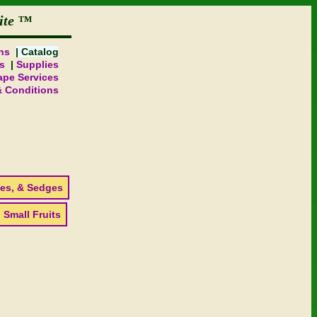
ite
ns
Catalog
s
Supplies
pe Services
& Conditions
es, & Sedges
 Small Fruits