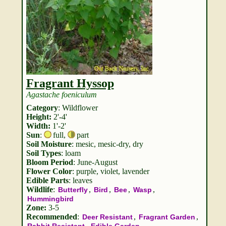
Fragrant Hyssop
Agastache foeniculum
Category
: Wildflower
Height:
2'-4'
Width:
1'-2'
Sun
:
full
,
part
Soil Moisture
: mesic, mesic-dry, dry
Soil Types
: loam
Bloom Period
: June-August
Flower Color
: purple, violet, lavender
Edible Parts
: leaves
Wildlife
:
,
,
,
,
Butterfly
Bird
Bee
Wasp
Hummingbird
Zone:
3-5
Recommended
:
,
,
Deer Resistant
Fragrant Garden
,