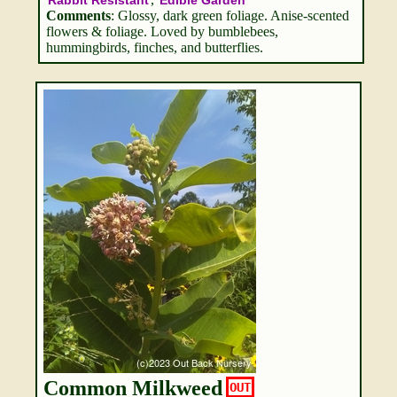
Rabbit Resistant
Edible Garden
Comments
: Glossy, dark green foliage. Anise-scented
flowers & foliage. Loved by bumblebees,
hummingbirds, finches, and butterflies.
Common Milkweed
OUT