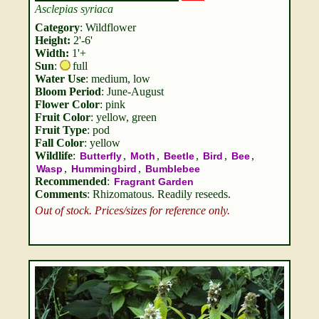
Asclepias syriaca
Category
: Wildflower
Height:
2'-6'
Width:
1'+
Sun
:
full
Water Use
: medium, low
Bloom Period
: June-August
Flower Color
: pink
Fruit Color
: yellow, green
Fruit Type
: pod
Fall Color
: yellow
Wildlife
:
,
,
,
,
,
Butterfly
Moth
Beetle
Bird
Bee
,
,
Wasp
Hummingbird
Bumblebee
Recommended
:
Fragrant Garden
Comments
: Rhizomatous. Readily reseeds.
Out of stock. Prices/sizes for reference only.