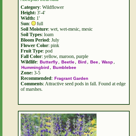
Category
: Wildflower
Height:
3'-4'
Width:
1'
Sun
:
full
Soil Moisture
: wet, wet-mesic, mesic
Soil Types
: loam
Bloom Period
: July
Flower Color
: pink
Fruit Type
: pod
Fall Color
: yellow, maroon, purple
Wildlife
:
,
,
,
,
,
Butterfly
Beetle
Bird
Bee
Wasp
,
Hummingbird
Bumblebee
Zone:
3-5
Recommended
:
Fragrant Garden
Comments
: Attractive seed pods in fall. Found at edge
of marshes.