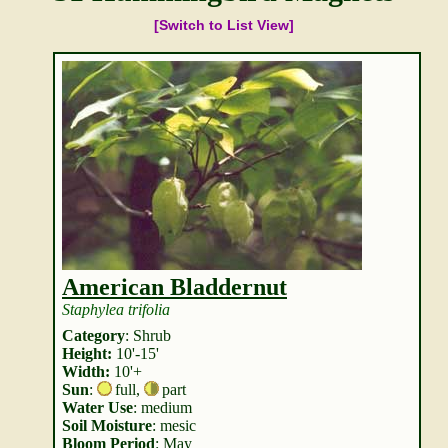
[Switch to List View]
American Bladdernut
Staphylea trifolia
Category
: Shrub
Height:
10'-15'
Width:
10'+
Sun
:
full
,
part
Water Use
: medium
Soil Moisture
: mesic
Bloom Period
: May