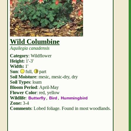
Wild Columbine
Aquilegia canadensis
Category
: Wildflower
Height:
1'-3'
Width:
1'
Sun
:
full
,
part
Soil Moisture
: mesic, mesic-dry, dry
Soil Types
: loam
Bloom Period
: April-May
Flower Color
: red, yellow
Wildlife
:
,
,
Butterfly
Bird
Hummingbird
Zone:
3-4
Comments
: Lobed foliage. Found in most woodlands.