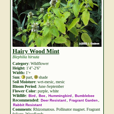
Hairy Wood Mint
Blephilia hirsuta
Category
: Wildflower
Height:
1'4"-2'6"
Width:
1'+
Sun
:
part
,
shade
Soil Moisture
: wet-mesic, mesic
Bloom Period
: June-September
Flower Color
: purple, white
Wildlife
:
,
,
,
Bird
Bee
Hummingbird
Bumblebee
Recommended
:
,
,
Deer Resistant
Fragrant Garden
Rabbit Resistant
Comments
: Rhizomatous. Pollinator magnet. Fragrant
foliage. Woodlands.