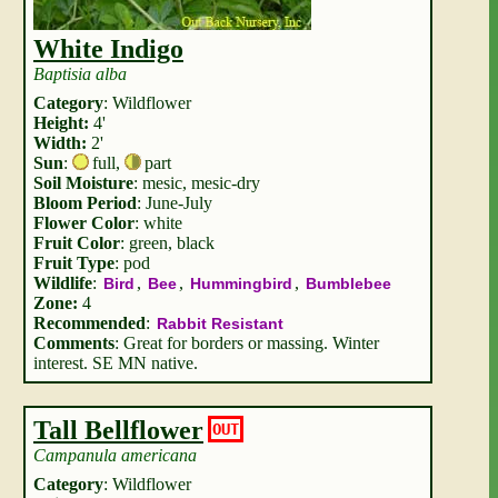
White Indigo
Baptisia alba
Category
: Wildflower
Height:
4'
Width:
2'
Sun
:
full
,
part
Soil Moisture
: mesic, mesic-dry
Bloom Period
: June-July
Flower Color
: white
Fruit Color
: green, black
Fruit Type
: pod
Wildlife
:
,
,
,
Bird
Bee
Hummingbird
Bumblebee
Zone:
4
Recommended
:
Rabbit Resistant
Comments
: Great for borders or massing. Winter
interest. SE MN native.
Tall Bellflower
OUT
Campanula americana
Category
: Wildflower