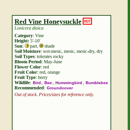
Red Vine Honeysuckle
OUT
Lonicera dioica
Category
: Vine
Height:
5'-10'
Sun
:
part
,
shade
Soil Moisture
: wet-mesic, mesic, mesic-dry, dry
Soil Types
: tolerates rocky
Bloom Period
: May-June
Flower Color
: red
Fruit Color
: red, orange
Fruit Type
: berry
Wildlife
:
,
,
,
Bird
Bee
Hummingbird
Bumblebee
Recommended
:
Groundcover
Out of stock. Prices/sizes for reference only.