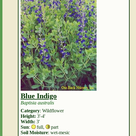
Blue Indigo
Baptisia australis
Category
: Wildflower
Height:
3'-4'
Width:
3'
Sun
:
full
,
part
Soil Moisture
: wet-mesic