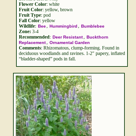
Flower Color
: white
Fruit Color
: yellow, brown
Fruit Type
: pod
Fall Color
: yellow
Wildlife
:
,
,
Bee
Hummingbird
Bumblebee
Zone:
3-4
Recommended
:
,
Deer Resistant
Buckthorn
,
Replacement
Ornamental Garden
Comments
: Rhizomatous, clump-forming. Found in
deciduous woodlands and ravines. 1-2" papery, inflated
“bladder-shaped” pods in fall.