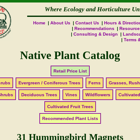
Where Ecology and Horticulture Un
Home
About Us
Contact Us
Hours & Directio
Recommendations
Resource
Consulting & Design
Landsca
Terms 
Native Plant Catalog
Retail Price List
hrubs
Evergreen / Coniferous Trees
Ferns
Grasses, Rush
Shrubs
Deciduous Trees
Vines
Wildflowers
Cultivated
Cultivated Fruit Trees
Recommended Plant Lists
31 Hummingbird Magnets