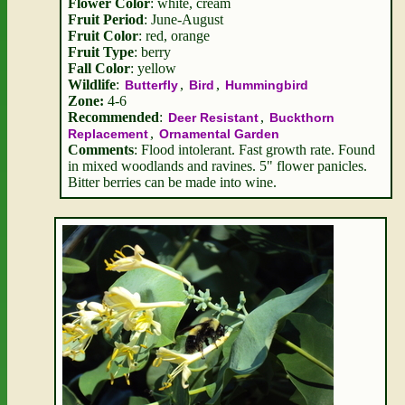
Flower Color
: white, cream
Fruit Period
: June-August
Fruit Color
: red, orange
Fruit Type
: berry
Fall Color
: yellow
Wildlife
:
,
,
Butterfly
Bird
Hummingbird
Zone:
4-6
Recommended
:
,
Deer Resistant
Buckthorn
,
Replacement
Ornamental Garden
Comments
: Flood intolerant. Fast growth rate. Found
in mixed woodlands and ravines. 5" flower panicles.
Bitter berries can be made into wine.