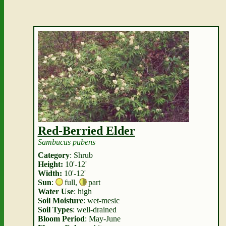
Red-Berried Elder
Sambucus pubens
Category
: Shrub
Height:
10'-12'
Width:
10'-12'
Sun
:
full
,
part
Water Use
: high
Soil Moisture
: wet-mesic
Soil Types
: well-drained
Bloom Period
: May-June