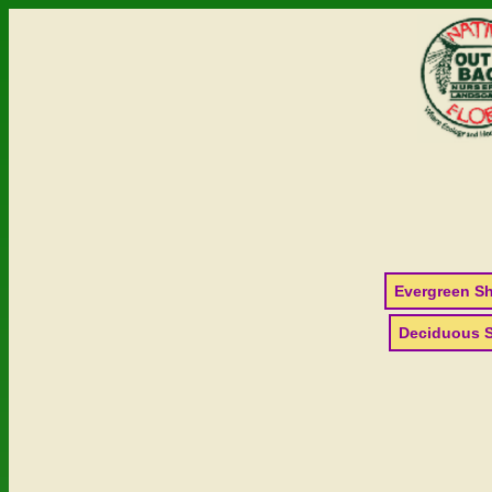
Evergreen S
Deciduous 