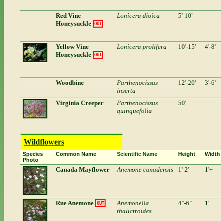
Red Vine
Lonicera dioica
5'-10'
Honeysuckle
OUT
Yellow Vine
Lonicera prolifera
10'-15'
4'-8'
Honeysuckle
OUT
Woodbine
Parthenocissus
12'-20'
3'-6'
inserta
Virginia Creeper
Parthenocissus
50'
quinquefolia
Wildflowers
Species
Common Name
Scientific Name
Height
Width
Photo
Canada Mayflower
Anemone canadensis
1'-2'
1'+
Rue Anemone
Anemonella
4"-6"
1'
OUT
thalictroides