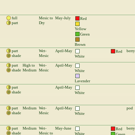
full
Mesic to
May-July
Red
part
Dry
Yellow
Green
Brown
part
Wet-
April-May
berry
Red
shade
Mesic
White
part
High to
Wet-
April-May
shade
Medium
Mesic
White
Lavender
part
April-May
shade
White
part
Medium
Wet-
April-May
pod
shade
Mesic
White
part
Medium
Wet-
May-June
berry
Red
shade
Mesic to
White
Green