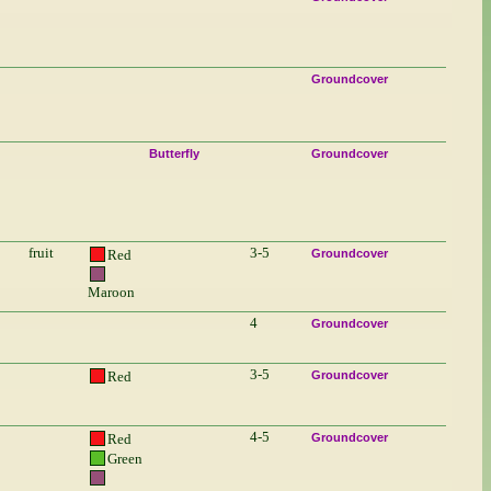
Groundcover
Butterfly
Groundcover
fruit
3-5
Red
Groundcover
Maroon
4
Groundcover
3-5
Red
Groundcover
4-5
Red
Groundcover
Green