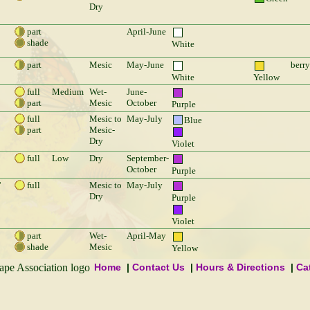
Dry
part
April-June
shade
White
part
Mesic
May-June
berry
White
Yellow
full
Medium
Wet-
June-
part
Mesic
October
Purple
full
Mesic to
May-July
Blue
part
Mesic-
Dry
Violet
full
Low
Dry
September-
October
Purple
'
full
Mesic to
May-July
Dry
Purple
Violet
part
Wet-
April-May
shade
Mesic
Yellow
Home
Contact Us
Hours & Directions
Ca