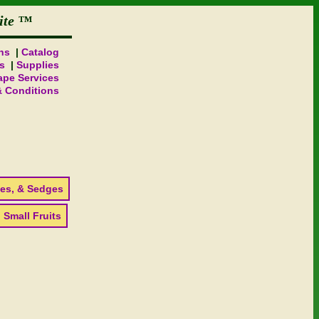
ite
ns
Catalog
s
Supplies
pe Services
& Conditions
es, & Sedges
 Small Fruits