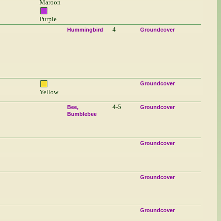
Maroon
Purple
4
Hummingbird
Groundcover
Groundcover
Yellow
4-5
Bee
Groundcover
Bumblebee
Groundcover
Groundcover
Groundcover