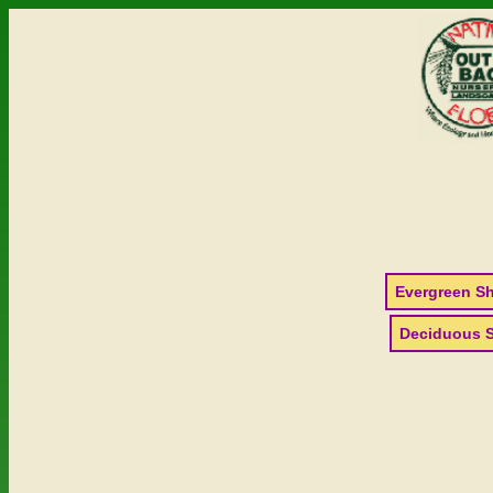
Evergreen S
Deciduous 