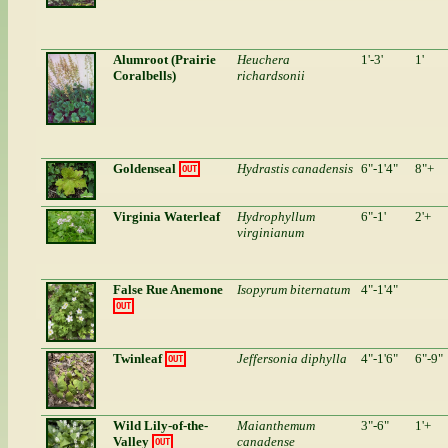
Alumroot (Prairie
Heuchera
1'-3'
1'
Coralbells)
richardsonii
Goldenseal
Hydrastis canadensis
6"-1'4"
8"+
OUT
Virginia Waterleaf
Hydrophyllum
6"-1'
2'+
virginianum
False Rue Anemone
Isopyrum biternatum
4"-1'4"
OUT
Twinleaf
Jeffersonia diphylla
4"-1'6"
6"-9"
OUT
Wild Lily-of-the-
Maianthemum
3"-6"
1'+
Valley
canadense
OUT