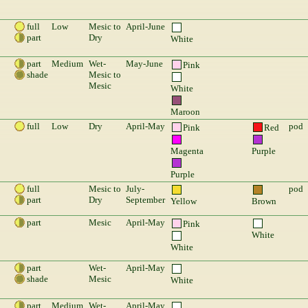
full
Low
Mesic to
April-June
part
Dry
White
part
Medium
Wet-
May-June
Pink
shade
Mesic to
Mesic
White
Maroon
full
Low
Dry
April-May
pod
Pink
Red
Magenta
Purple
Purple
full
Mesic to
July-
pod
part
Dry
September
Yellow
Brown
part
Mesic
April-May
Pink
White
White
part
Wet-
April-May
shade
Mesic
White
part
Medium
Wet-
April-May