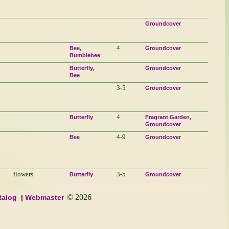
Groundcover
4
Bee
Groundcover
Bumblebee
Butterfly
Groundcover
Bee
3-5
Groundcover
4
Butterfly
Fragrant Garden
Groundcover
4-9
Bee
Groundcover
flowers
3-5
Butterfly
Groundcover
© 2026
talog
Webmaster