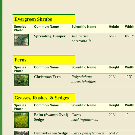
Evergreen Shrubs
Species
Common Name
Scientific Name
Height
Width
Photo
Spreading Juniper
Juniperus
6"-8"
6'-12'
horizontalis
Ferns
Species
Common Name
Scientific Name
Height
Width
Photo
Christmas Fern
Polystichum
2'-3'
1'-3'
acrostichoides
Grasses, Rushes, & Sedges
Species
Common Name
Scientific Name
Height
Width
Photo
Palm (Swamp Oval)
Carex
2'-3'
1'
Sedge
muskingumensis
Pennsylvania Sedge
Carex pensylvanica
6"-12'