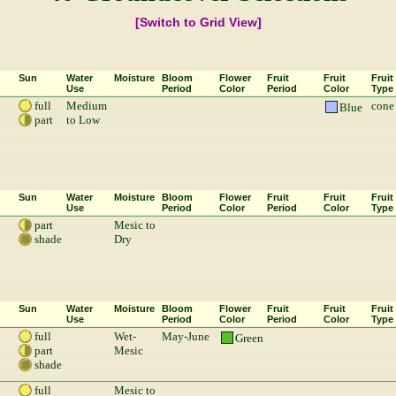
[Switch to Grid View]
Sun
Water
Moisture
Bloom
Flower
Fruit
Fruit
Fruit
Use
Period
Color
Period
Color
Type
full
Medium
cone
Blue
part
to Low
Sun
Water
Moisture
Bloom
Flower
Fruit
Fruit
Fruit
Use
Period
Color
Period
Color
Type
part
Mesic to
shade
Dry
Sun
Water
Moisture
Bloom
Flower
Fruit
Fruit
Fruit
Use
Period
Color
Period
Color
Type
full
Wet-
May-June
Green
part
Mesic
shade
full
Mesic to