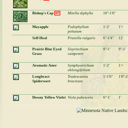
Bishop's Cap
Mitella diphylla
10"-1'6"
OUT
Mayapple
Podophyllum
1'-2'
1'+
peltatum
Self-Heal
Prunella vulgaris
6"-1'4"
12'
Prairie Blue Eyed
Sisyrinchium
9"-1'
9"-1'
Grass
campestre
Aromatic Aster
Symphyotrichum
1'-2'
1'+
oblongifolium
Longbract
Tradescantia
1'-1'6"
1'6"-2
Spiderwort
bracteata
Downy Yellow Violet
Viola pubescens
6"-1'
1'