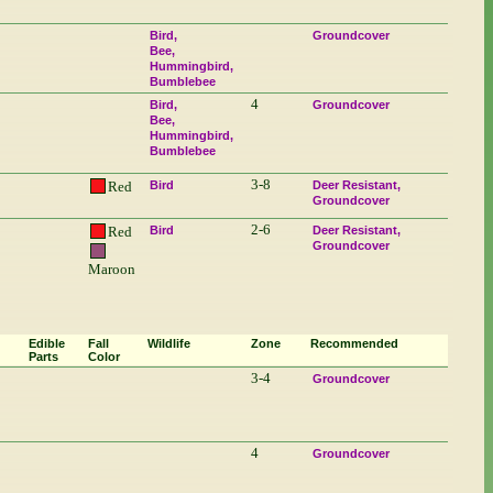
Bird
Groundcover
Bee
Hummingbird
Bumblebee
4
Bird
Groundcover
Bee
Hummingbird
Bumblebee
3-8
Red
Bird
Deer Resistant
Groundcover
2-6
Red
Bird
Deer Resistant
Groundcover
Maroon
Edible
Fall
Wildlife
Zone
Recommended
Parts
Color
3-4
Groundcover
4
Groundcover