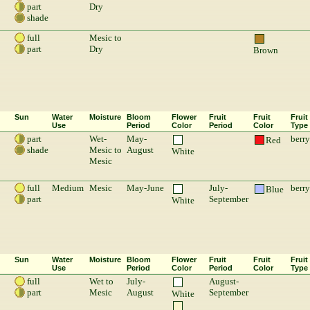
part
Dry
shade
full
Mesic to
part
Dry
Brown
Sun
Water
Moisture
Bloom
Flower
Fruit
Fruit
Fruit
Use
Period
Color
Period
Color
Type
part
Wet-
May-
berry
Red
shade
Mesic to
August
White
Mesic
full
Medium
Mesic
May-June
July-
berry
Blue
part
September
White
Sun
Water
Moisture
Bloom
Flower
Fruit
Fruit
Fruit
Use
Period
Color
Period
Color
Type
full
Wet to
July-
August-
part
Mesic
August
September
White