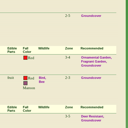
2-5
Groundcover
Edible
Fall
Wildlife
Zone
Recommended
Parts
Color
3-4
Red
Ornamental Garden
Fragrant Garden
Groundcover
fruit
2-3
Red
Bird
Groundcover
Bee
Maroon
Edible
Fall
Wildlife
Zone
Recommended
Parts
Color
3-5
Deer Resistant
Groundcover