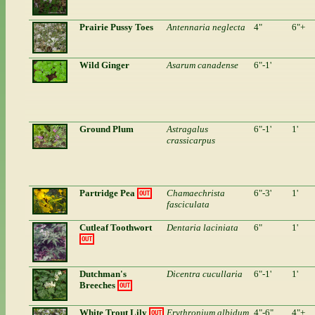
Prairie Pussy Toes
Antennaria neglecta
4"
6"+
Wild Ginger
Asarum canadense
6"-1'
Ground Plum
Astragalus
6"-1'
1'
crassicarpus
Partridge Pea
Chamaechrista
6"-3'
1'
OUT
fasciculata
Cutleaf Toothwort
Dentaria laciniata
6"
1'
OUT
Dutchman's
Dicentra cucullaria
6"-1'
1'
Breeches
OUT
White Trout Lily
Erythronium albidum
4"-6"
4"+
OUT