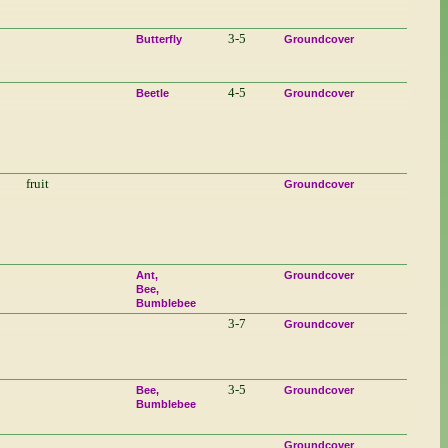
3-5
Butterfly
Groundcover
4-5
Beetle
Groundcover
fruit
Groundcover
Ant
Groundcover
Bee
Bumblebee
3-7
Groundcover
3-5
Bee
Groundcover
Bumblebee
Groundcover