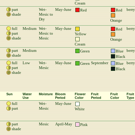
Cream
part
Wet-
May-June
berry
Red
Red
shade
Mesic to
Dry
Orange
full
Medium
Wet-
May-June
berry
Red
part
Mesic to
Yellow
shade
Mesic
Orange
Cream
part
Medium
berry
Green
Blue
shade
Black
full
Low
Wet-
May-June
September
berry
Green
Blue
part
Mesic
Black
shade
Sun
Water
Moisture
Bloom
Flower
Fruit
Fruit
Fruit
Use
Period
Color
Period
Color
Type
full
Wet-
May-June
part
Mesic
White
part
Mesic
April-May
Pink
shade