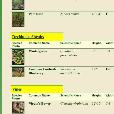
Path Rush
Juncus tenuis
4"-1'4"
1'
Deciduous Shrubs
Species
Common Name
Scientific Name
Height
Width
Photo
Wintergreen
Gaultheria
6"
6"+
procumbens
Common Lowbush
Vaccinium
1'-2'
1'-2'
Blueberry
angustifolium
Vines
Species
Common Name
Scientific Name
Height
Width
Photo
Virgin's Bower
Clematis virginiana
12'-15'
6'-8'