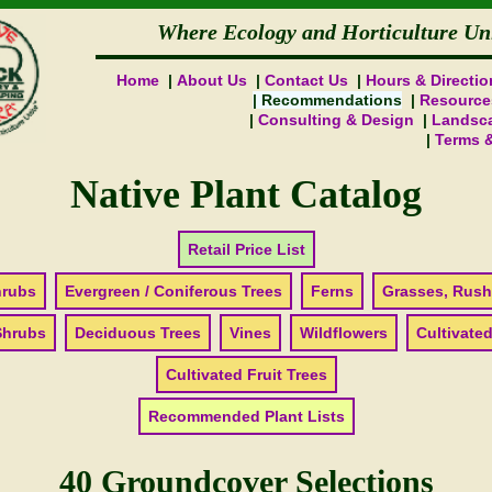
Where Ecology and Horticulture Un
Home
About Us
Contact Us
Hours & Directio
Recommendations
Resource
Consulting & Design
Landsca
Terms 
Native Plant Catalog
Retail Price List
hrubs
Evergreen / Coniferous Trees
Ferns
Grasses, Rush
Shrubs
Deciduous Trees
Vines
Wildflowers
Cultivated
Cultivated Fruit Trees
Recommended Plant Lists
40 Groundcover Selections