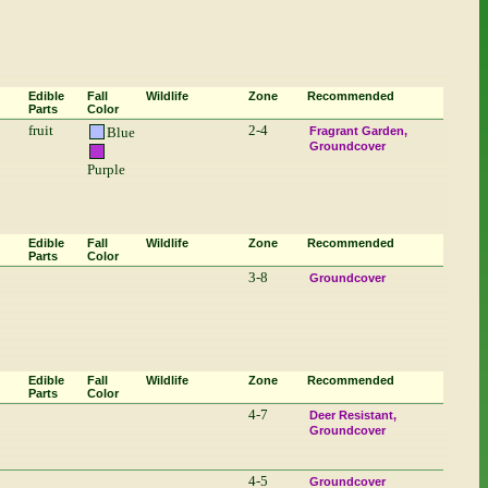
Edible
Fall
Wildlife
Zone
Recommended
Parts
Color
fruit
2-4
Blue
Fragrant Garden
Groundcover
Purple
Edible
Fall
Wildlife
Zone
Recommended
Parts
Color
3-8
Groundcover
Edible
Fall
Wildlife
Zone
Recommended
Parts
Color
4-7
Deer Resistant
Groundcover
4-5
Groundcover