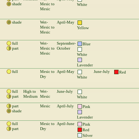
shade
Mesic to
White
Mesic
shade
Wet-
April-May
Mesic to
Yellow
Mesic
full
Wet-
September-
Blue
part
Mesic to
October
Mesic
White
Lavender
full
Mesic to
April-May
June-July
Red
Dry
White
full
High to
Wet-
June-July
part
Medium
Mesic
White
part
Mesic
April-July
Pink
shade
Lavender
full
Mesic to
April-June
Pink
part
Dry
Red
Silver