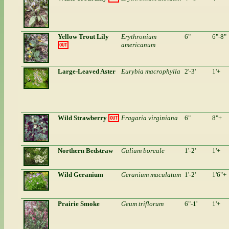
Yellow Trout Lily
Erythronium
6"
6"-8"
americanum
OUT
Large-Leaved Aster
Eurybia macrophylla
2'-3'
1'+
Wild Strawberry
Fragaria virginiana
6"
8"+
OUT
Northern Bedstraw
Galium boreale
1'-2'
1'+
Wild Geranium
Geranium maculatum
1'-2'
1'6"+
Prairie Smoke
Geum triflorum
6"-1'
1'+