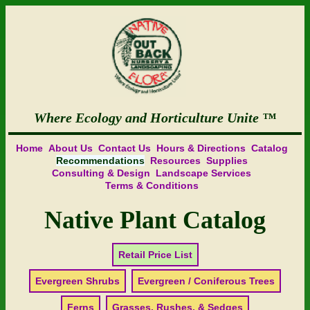
Where Ecology and Horticulture Unite
Home
About Us
Contact Us
Hours & Directions
Catalog
Recommendations
Resources
Supplies
Consulting & Design
Landscape Services
Terms & Conditions
Native Plant Catalog
Retail Price List
Evergreen Shrubs
Evergreen / Coniferous Trees
Ferns
Grasses, Rushes, & Sedges