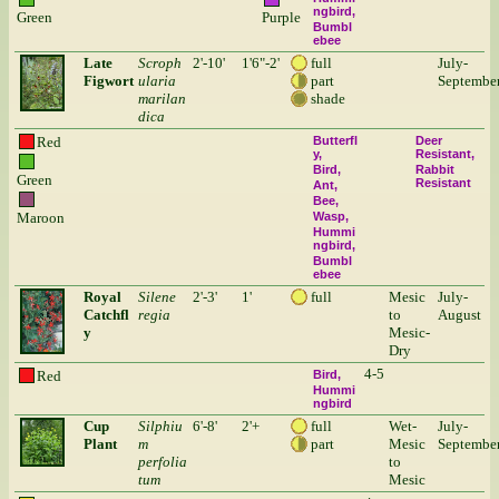
ngbird
Green
Purple
Bumbl
ebee
Late
Scroph
2'-10'
1'6"-2'
full
July-
Figwort
ularia
part
Septembe
marilan
shade
dica
Red
Butterfl
Deer
y
Resistant
Bird
Rabbit
Green
Resistant
Ant
Bee
Maroon
Wasp
Hummi
ngbird
Bumbl
ebee
Royal
Silene
2'-3'
1'
full
Mesic
July-
Catchfl
regia
to
August
y
Mesic-
Dry
4-5
Red
Bird
Hummi
ngbird
Cup
Silphiu
6'-8'
2'+
full
Wet-
July-
Plant
m
part
Mesic
Septembe
perfolia
to
tum
Mesic