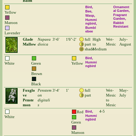
Balm
Bird
Ornament
al Garden
Bee
Yellow
Fragrant
Wasp
Garden
Hummi
Maroon
Rabbit
ngbird
Resistant
Bumbl
ebee
Lavender
Glade
Napaea
3'-6'
1'6"-2'
full
High
Wet-
July-
Mallow
dioica
part
to
Mesic
August
shade
Medium
Bird
Hummi
White
Green
Yellow
ngbird
Brown
Black
Foxglo
Penstem
3'-4'
1'
full
Wet-
May-
ve
on
part
Mesic
July
Penste
digitali
to
mon
s
Mesic
4-5
Red
Bird
Hummi
White
ngbird
Green
Maroon