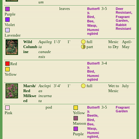
um
leaves
3-5
Butterfl
Deer
y
Resistant
Purple
Bird
Fragrant
Garden
Bee
Violet
Rabbit
Wasp
Resistant
Hummi
ngbird
Lavender
Wild
Aquileg
1'-3'
1'
full
Mesic
April-
Columb
ia
part
to Dry
May
ine
canade
nsis
3-4
Red
Butterfl
y
Bird
Yellow
Hummi
ngbird
Marsh/
Asclepi
3'-4'
1'
full
Wet to
July
Red
as
Mesic
Milkwe
incarna
ed
ta
pod
3-5
Butterfl
Fragrant
y
Garden
Pink
Yellow
Beetle
Bird
Maroon
Bee
Wasp
Hummi
Purple
ngbird