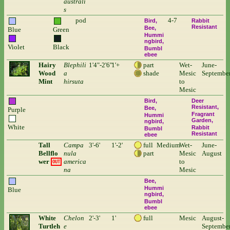
australi
s
pod
4-7
Bird
Rabbit
Resistant
Bee
Blue
Green
Hummi
ngbird
Violet
Black
Bumbl
ebee
Hairy
Blephili
1'4"-2'6"
1'+
part
Wet-
June-
Wood
a
shade
Mesic
Septembe
Mint
hirsuta
to
Mesic
Bird
Deer
Resistant
Bee
Purple
Fragrant
Hummi
Garden
ngbird
White
Rabbit
Bumbl
Resistant
ebee
Tall
Campa
3'-6'
1'-2'
full
Medium
Wet-
June-
Bellflo
nula
part
Mesic
August
wer
america
to
OUT
na
Mesic
Bee
Hummi
Blue
ngbird
Bumbl
ebee
White
Chelon
2'-3'
1'
full
Mesic
August-
Turtleh
e
Septembe