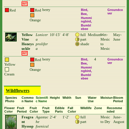
OUT
berry
Red
Red
Bird
Groundco
ver
Bee
Hummi
Orange
ngbird
Bumbl
ebee
Yellow
Lonicer
10'-15'
4'-8'
full
Medium
Wet-
May-
Vine
a
part
Mesic
June
Honeys
prolifer
shade
to
uckle
a
Mesic
OUT
berry
4
Red
Bird
Groundco
ver
Bee
Yellow
Hummi
Orange
ngbird
Cream
Bumbl
ebee
Wildflowers
Species
Commo
Scientifi
Height
Width
Sun
Water
Moisture
Bloom
Photo
n Name
c Name
Use
Period
Flower
Fruit
Fruit
Fruit
Edible
Fall
Wildlife
Zone
Recomme
Color
Period
Color
Type
Parts
Color
nded
Fragra
Agastac
2'-4'
1'-2'
full
Mesic
June-
nt
he
part
to Dry
August
Hyssop
foenicul