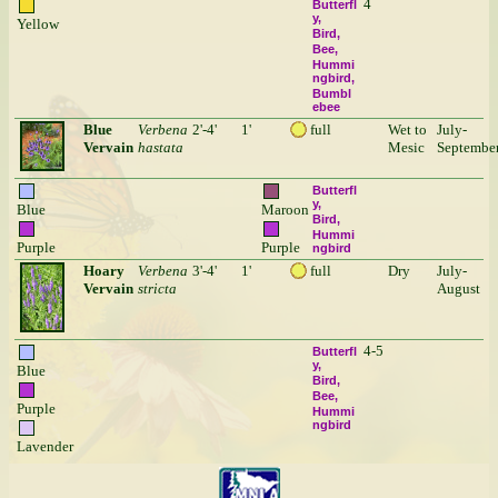
4
Butterfl
y
Yellow
Bird
Bee
Hummi
ngbird
Bumbl
ebee
Blue
Verbena
2'-4'
1'
full
Wet to
July-
Vervain
hastata
Mesic
Septembe
Butterfl
y
Blue
Maroon
Bird
Hummi
Purple
Purple
ngbird
Hoary
Verbena
3'-4'
1'
full
Dry
July-
Vervain
stricta
August
4-5
Butterfl
y
Blue
Bird
Bee
Purple
Hummi
ngbird
Lavender