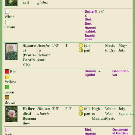
ead
glabra
3-7
Butterfl
y
White
Bird
Bee
Cream
Hummi
ngbird
Bumbl
ebee
Alumro
Heuche
1'-3'
1'
full
Mesic
May-
ot
ra
part
to Dry
July
(Prairie
richard
Coralb
sonii
ells)
4
Red
Hummi
Groundco
ngbird
ver
Yellow
Green
Brown
Halber
Hibiscu
3'-5'
2'-3'
full
High
Wet to
July-
dleaf
s laevis
part
to
Wet-
Septembe
Rosema
Medium
Mesic
llow
Bird
Ornament
al Garden
Hummi
Pink