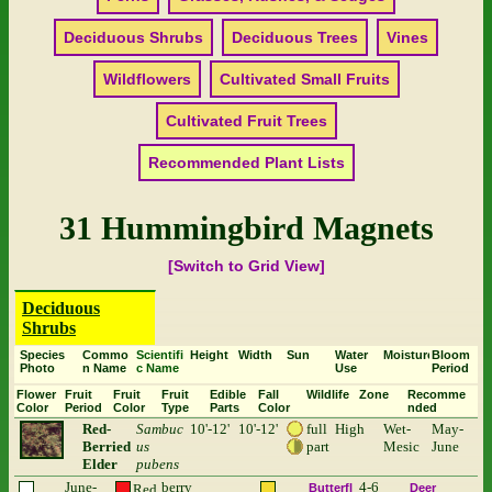
Deciduous Shrubs
Deciduous Trees
Vines
Wildflowers
Cultivated Small Fruits
Cultivated Fruit Trees
Recommended Plant Lists
31 Hummingbird Magnets
[Switch to Grid View]
Deciduous
Shrubs
Species
Commo
Scientifi
Height
Width
Sun
Water
Moisture
Bloom
Photo
n Name
c Name
Use
Period
Flower
Fruit
Fruit
Fruit
Edible
Fall
Wildlife
Zone
Recomme
Color
Period
Color
Type
Parts
Color
nded
Red-
Sambuc
10'-12'
10'-12'
full
High
Wet-
May-
Berried
us
part
Mesic
June
Elder
pubens
June-
berry
4-6
Red
Butterfl
Deer