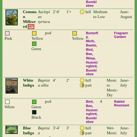
Bumbl
ebee
Commo
Asclepi
2'-6'
1'+
full
Medium
June-
n
as
to Low
August
Milkwe
syriaca
ed
OUT
pod
Butterfl
Fragrant
y
Garden
Pink
Yellow
Yellow
Moth
Beetle
Green
Bird
Bee
Wasp
Hummi
ngbird
Bumbl
ebee
White
Baptisi
4'
2'
full
Mesic
June-
Indigo
a alba
part
to
July
Mesic-
Dry
pod
4
Bird
Rabbit
Resistant
Bee
White
Green
Hummi
ngbird
Black
Bumbl
ebee
Blue
Baptisi
3'-4'
3'
full
Wet-
June-
Indigo
a
part
Mesic
July