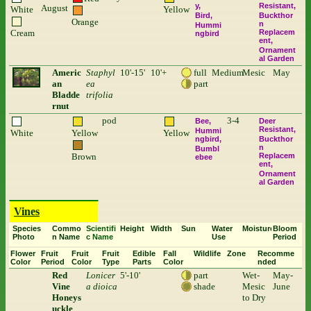
y
Resistant
August
White
Yellow
Bird
Buckthor
Orange
n
Hummi
Cream
Replacem
ngbird
ent
Ornament
al Garden
Americ
Staphyl
10'-15'
10'+
full
Medium
Mesic
May
an
ea
part
Bladde
trifolia
rnut
pod
3-4
Bee
Deer
Resistant
Hummi
White
Yellow
Yellow
ngbird
Buckthor
n
Bumbl
Brown
Replacem
ebee
ent
Ornament
al Garden
Vines
Species
Commo
Scientifi
Height
Width
Sun
Water
Moisture
Bloom
Photo
n Name
c Name
Use
Period
Flower
Fruit
Fruit
Fruit
Edible
Fall
Wildlife
Zone
Recomme
Color
Period
Color
Type
Parts
Color
nded
Red
Lonicer
5'-10'
part
Wet-
May-
Vine
a dioica
shade
Mesic
June
Honeys
to Dry
uckle