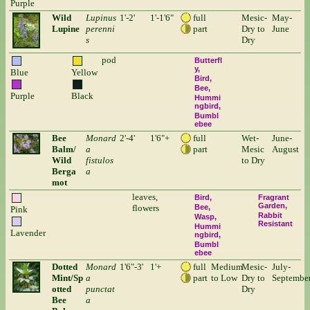
Purple
Wild
Lupinus
1'-2'
1'-1'6"
full
Mesic-
May-
Lupine
perenni
part
Dry to
June
s
Dry
pod
Butterfl
y
Blue
Yellow
Bird
Bee
Purple
Black
Hummi
ngbird
Bumbl
ebee
Bee
Monard
2'-4'
1'6"+
full
Wet-
June-
Balm/
a
part
Mesic
August
Wild
fistulos
to Dry
Berga
a
mot
leaves,
Bird
Fragrant
Garden
flowers
Bee
Pink
Rabbit
Wasp
Resistant
Hummi
Lavender
ngbird
Bumbl
ebee
Dotted
Monard
1'6"-3'
1'+
full
Medium
Mesic-
July-
Mint/Sp
a
part
to Low
Dry to
Septembe
otted
punctat
Dry
Bee
a