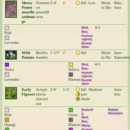
Showy
Penstem
2'-4'
1'
full
Low
Mesic
May-
Penste
on
to Dry
June
mon/Be
grandifl
ardtoun
orus
ge
4-5
Bird
Bee
Pink
Hummi
ngbird
Lavender
Bumbl
ebee
Wild
Ruellia
1'-1'3"
1'
full
Mesic
June-
Petunia
humilis
to Dry
Septembe
4-5
Bird
Bee
Violet
Yellow
Hummi
ngbird
Lavender
Maroon
Bumbl
ebee
Early
Scroph
2'-6'
1'-2'
full
Medium
June-
Figwort
ularia
part
July
lanceol
shade
ata
Butterfl
Rabbit
y
Resistant
Pink
Green
Bird
Bee
Orange
Maroon
Wasp
Hummi