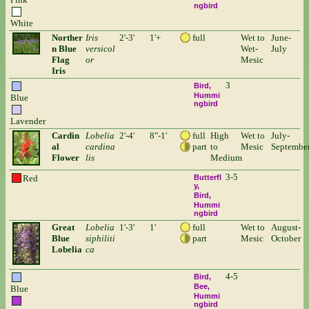
ngbird
White
Norther
Iris
2'-3'
1'+
full
Wet to
June-
n Blue
versicol
Wet-
July
Flag
or
Mesic
Iris
3
Bird
Hummi
Blue
ngbird
Lavender
Cardin
Lobelia
2'-4'
8"-1'
full
High
Wet to
July-
al
cardina
part
to
Mesic
Septembe
Flower
lis
Medium
3-5
Red
Butterfl
y
Bird
Hummi
ngbird
Great
Lobelia
1'-3'
1'
full
Wet to
August-
Blue
siphiliti
part
Mesic
October
Lobelia
ca
4-5
Bird
Bee
Blue
Hummi
ngbird